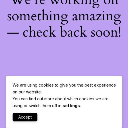
something amazing
— check back soon!
We are using cookies to give you the best experience
on our website.
You can find out more about which cookies we are
using or switch them off in
settings
.
Accept