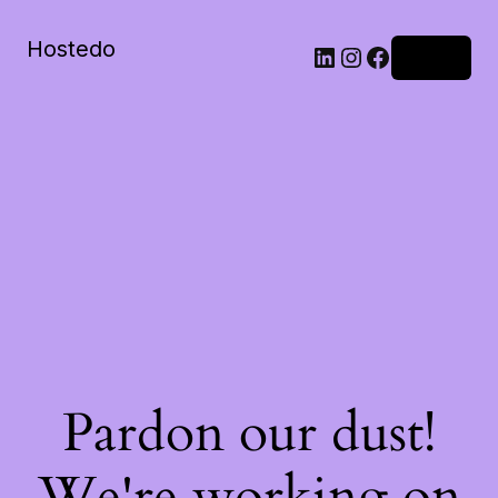
Hostedo
LinkedIn
Instagram
Facebook
Log in
Pardon our dust!
We're working on