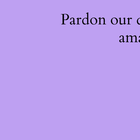
Pardon our 
ama