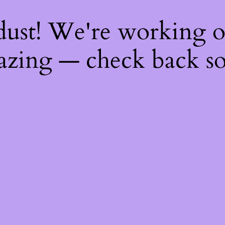
dust! We're working 
zing — check back s