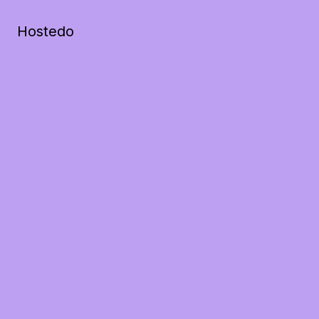
Hostedo