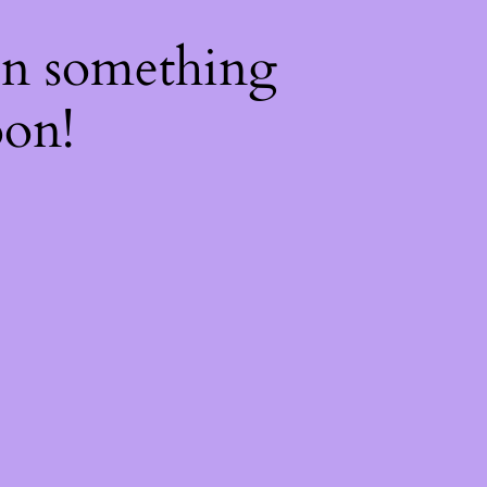
on something
oon!