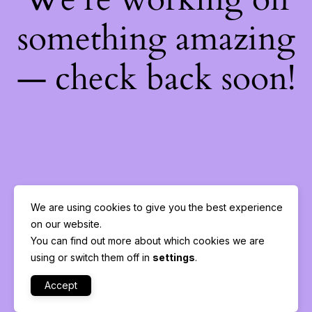
something amazing
— check back soon!
We are using cookies to give you the best experience
on our website.
You can find out more about which cookies we are
using or switch them off in
settings
.
Accept