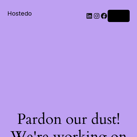
Hostedo
LinkedIn
Instagram
Facebook
Log in
Pardon our dust!
We're working on