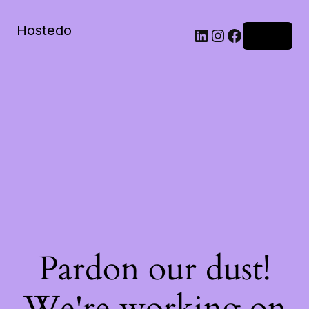
Hostedo
LinkedIn
Instagram
Facebook
Log in
Pardon our dust!
We're working on