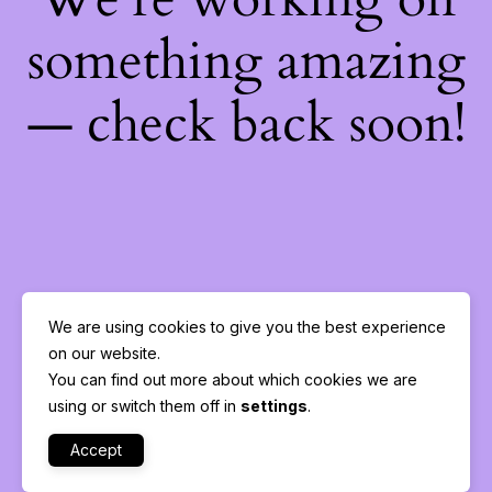
something amazing
— check back soon!
We are using cookies to give you the best experience
on our website.
You can find out more about which cookies we are
using or switch them off in
settings
.
Accept